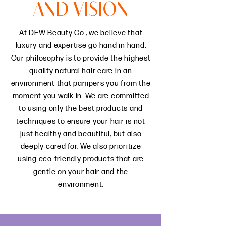
AND VISION
At DEW Beauty Co., we believe that
luxury and expertise go hand in hand.
Our philosophy is to provide the highest
quality natural hair care in an
environment that pampers you from the
moment you walk in. We are committed
to using only the best products and
techniques to ensure your hair is not
just healthy and beautiful, but also
deeply cared for. We also prioritize
using eco-friendly products that are
gentle on your hair and the
environment.