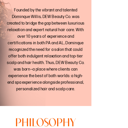
Founded by the vibrant and talented
Dominque Willis, DEW Beauty Co. was
created to bridge the gap between luxurious
relaxation and expert natural hair care. With
over 10 years of experience and
certifications in both PA and AL, Dominque
recognized the need for a salon that could
offer both indulgent relaxation and top-tier
scalp and hair health. Thus, DEW Beauty Co.
was born—a place where clients can
experience the best of both worlds: a high-
end spa experience alongside professional,
personalized hair and scalp care.
PHILOSOPHY