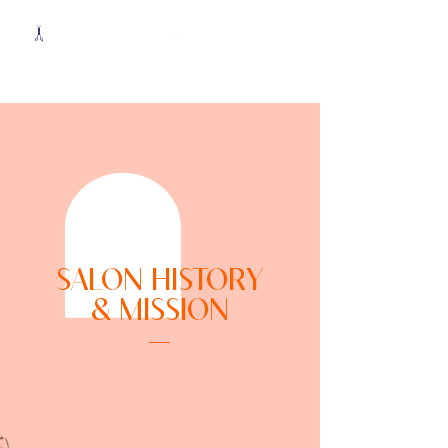
SALON HISTORY
& MISSION