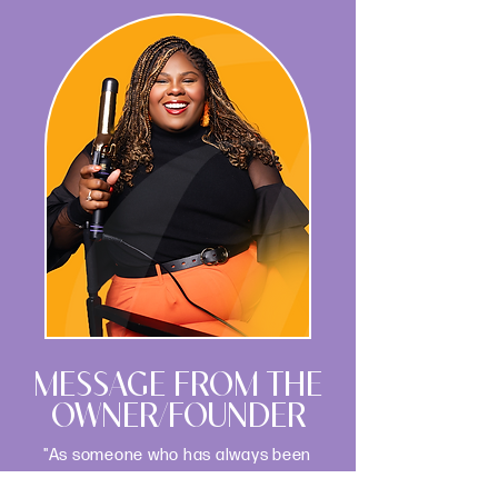
MESSAGE FROM THE
OWNER/FOUNDER
"As someone who has always been
passionate about both the science of